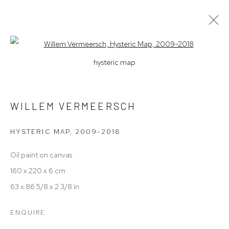
Open a larger version of the follow
hysteric map
F(R)ICTIONS
A SOLO BY WILLEM VERMEERSCH
9 JANUARY - 2 FEBRUARY 2025
WILLEM VERMEERSCH
WORKS
OVERVIEW
HYSTERIC MAP
,
2009-2018
Oil paint on canvas
Manage cookies
160 x 220 x 6 cm
COPYRIGHT © 2026 UNFRAMED GALLERY
63 x 86 5/8 x 2 3/8 in
SITE BY ARTLOGIC
ENQUIRE