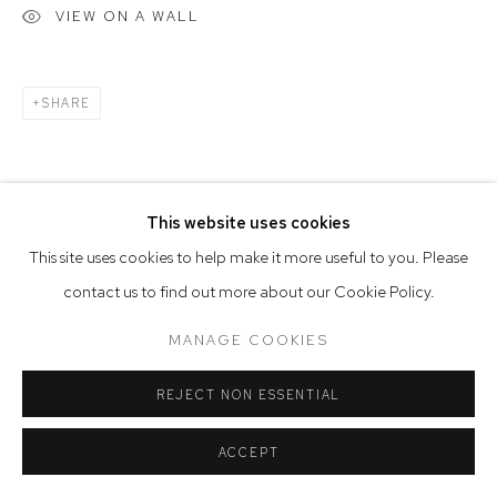
VIEW ON A WALL
SHARE
This website uses cookies
This site uses cookies to help make it more useful to you. Please
RELATED ARTIST
contact us to find out more about our Cookie Policy.
MANAGE COOKIES
REJECT NON ESSENTIAL
ACCEPT
WILLEM VERMEERSCH