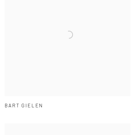
BART GIELEN