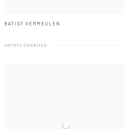
BATIST VERMEULEN
ARTISTS EXHIBITED