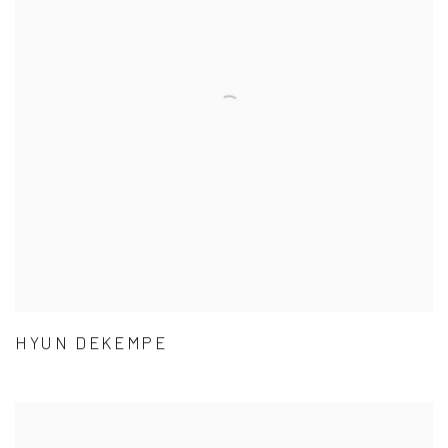
HYUN DEKEMPE