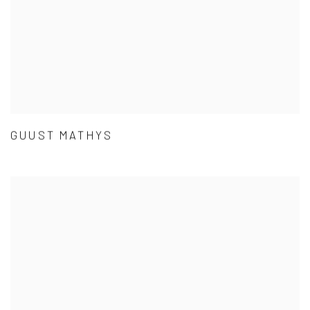
GUUST MATHYS