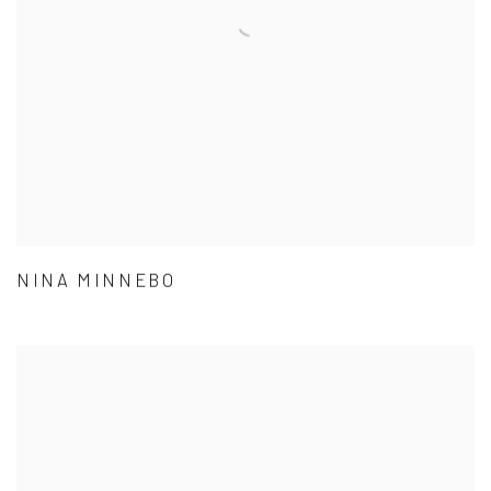
NINA MINNEBO