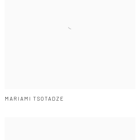
MARIAMI TSOTADZE