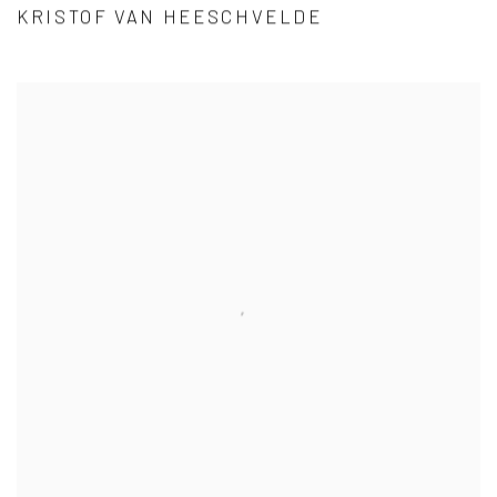
KRISTOF VAN HEESCHVELDE