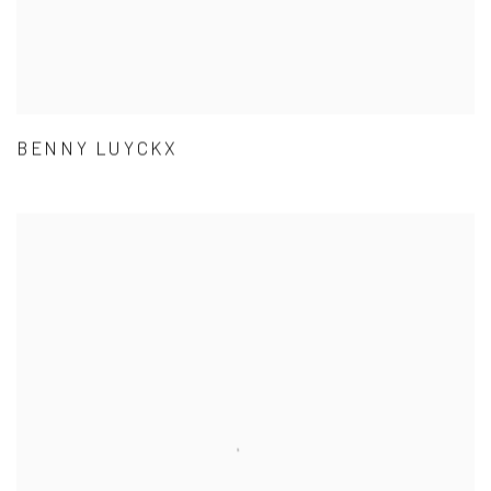
BENNY LUYCKX