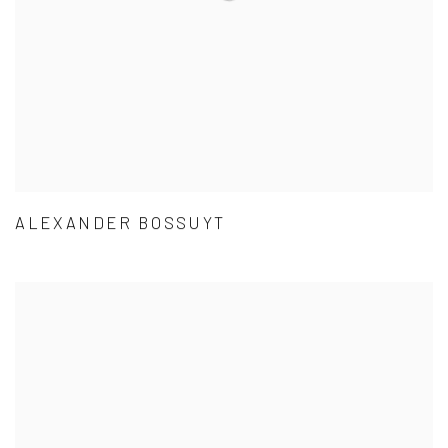
ALEXANDER BOSSUYT