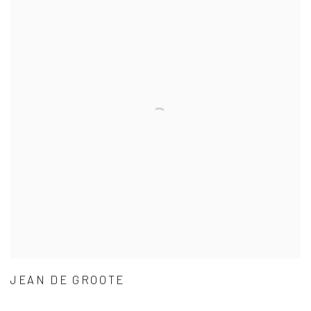
JEAN DE GROOTE