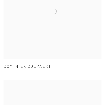
DOMINIEK COLPAERT