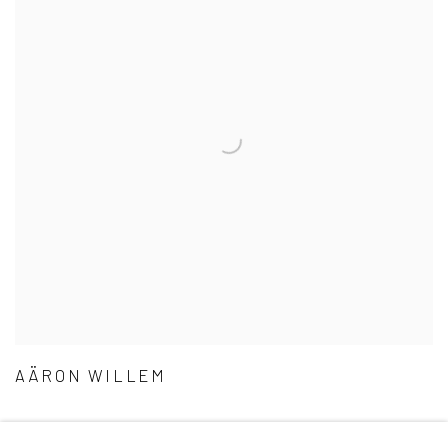
AÄRON WILLEM