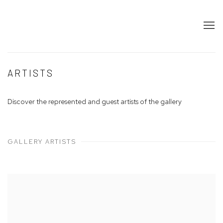
ARTISTS
Discover the represented and guest artists of the gallery
GALLERY ARTISTS