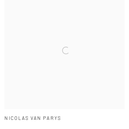
NICOLAS VAN PARYS