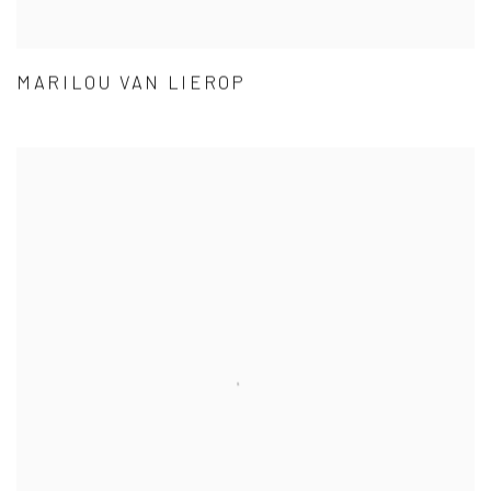
MARILOU VAN LIEROP