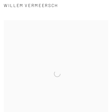
WILLEM VERMEERSCH