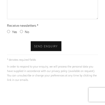
Receive newsletters *
Yes
No
SEND ENQUIRY
* denotes required fields
In order to respond to your enquiry, we will process the personal data you
have supplied in accordance with our privacy policy (available on request).
You can unsubscribe or change your preferences at any time by clicking the
link in our emails.