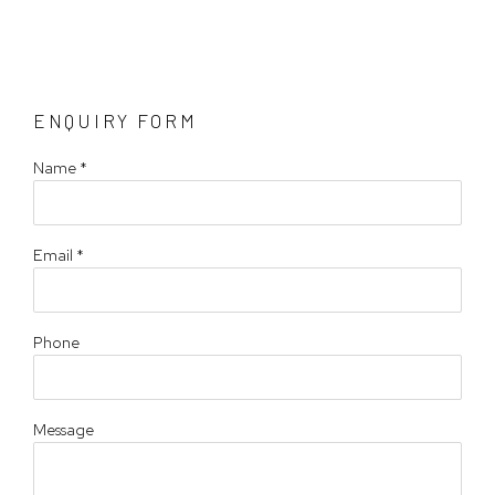
ENQUIRY FORM
Name *
Email *
Phone
Message