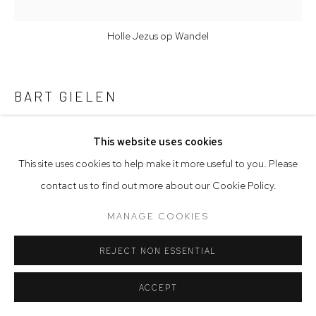
Holle Jezus op Wandel
BART GIELEN
HOLLE JEZUS OP WANDEL
,
2025
This website uses cookies
This site uses cookies to help make it more useful to you. Please
Charcoal and pastel on Ceramics
contact us to find out more about our Cookie Policy.
62.5 x 37.5 x 3.5 cm
24 5/8 x 14 3/4 x 1 3/8 in
MANAGE COOKIES
ENQUIRE
REJECT NON ESSENTIAL
FURTHER IMAGES
(View a larger image of thumbnail 1 )
, currently selected.
, currently selected.
, currently selected.
(View a larger image of thumbnail 2 )
ACCEPT